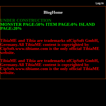
Blog
Home
UNDER CONSTRUCTION
MONSTER PAGE:50% ITEM PAGE:0% ISLAND
PAGE:20%
TibiaME and Tibia are trademarks ofCipSoft GmbH,
Germany.All TibiaME content is copyrighted by
CipSoft.www.tibiame.com is the only official TibiaME
website.
TibiaME and Tibia are trademarks ofCipSoft GmbH,
Germany.All TibiaME content is copyrighted by
CipSoft.www.tibiame.com is the only official TibiaME
website.